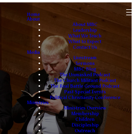
Home
About
About MBC
Leadership
What We Teach
What to Expect
Contact Us
Media
Livestream
Sermons
MBC Blog
The Unmasked Podcast
The Church Militant Podcast
The Real Battle Ground Podcast
Past Special Events
Political Christianity Conference
Ministries
Ministries Overview
Membership
Children
Discipleship
Outreach