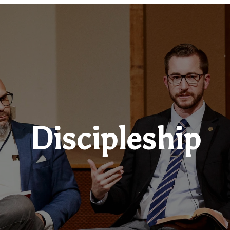
Discipleship