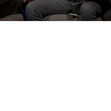
N
Great Commission: making
mission” church, we must be
erted to Christ and
sion of making disciples
ians 1:28–29
, stating that
ich he would “labor and
hrist.