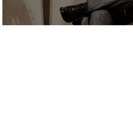
THE GREAT COMMISSIO
Master’s Bible Church is committed to the 
disciples. If we are truly to be a “Great Com
committed to building up those already conv
discipling them to maturity (not to the exclu
from the lost). Paul emphasized this in
Coloss
the goal of his ministry—indeed, that for wh
strive”—is to present every man complete in C