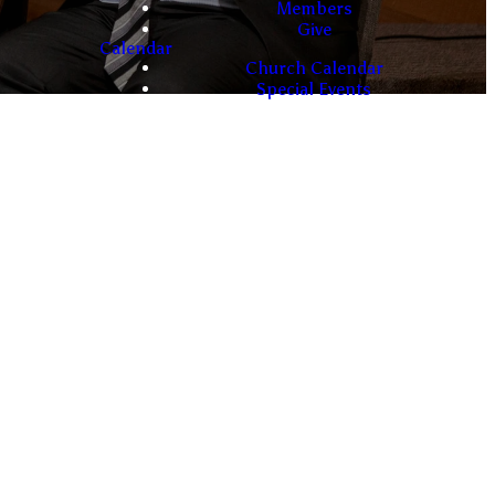
Members
Give
Calendar
Church Calendar
Special Events