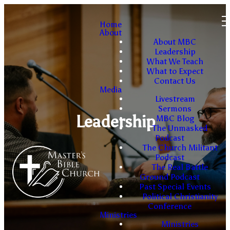
Home
About
About MBC
Leadership
What We Teach
What to Expect
Contact Us
Media
Livestream
Sermons
Leadership
MBC Blog
The Unmasked
Podcast
The Church Militant
Podcast
The Real Battle
Ground Podcast
Past Special Events
Political Christianity
Conference
Ministries
Ministries