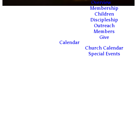
Overview
Membership
Children
Discipleship
Outreach
Members
Give
Calendar
ESTABLISHED,
Church Calendar
Special Events
TRUSTED
LEADERSHIP
ACCORDING TO
THE BIBLICAL
STANDARD OF
FAITHFULNESS